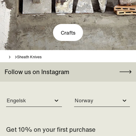
Crafts
Sheath Knives
Follow us on Instagram
Engelsk
Norway
Get 10% on your first purchase