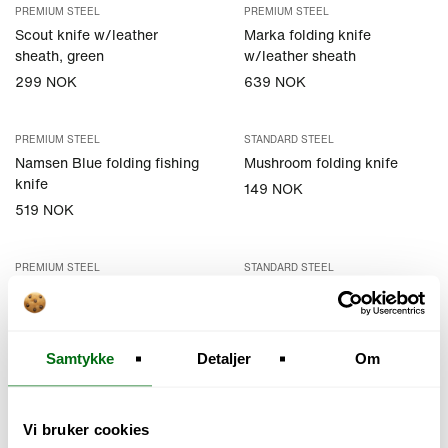
PREMIUM STEEL
PREMIUM STEEL
Scout knife w/leather
Marka folding knife
sheath, green
w/leather sheath
299 NOK
639 NOK
PREMIUM STEEL
STANDARD STEEL
Namsen Blue folding fishing
Mushroom folding knife
knife
149 NOK
519 NOK
PREMIUM STEEL
STANDARD STEEL
Mushroom knife w/sheath
Knife in Stainless steel
w/sheat
299 NOK
99 NOK
Samtykke
Detaljer
Om
STANDARD STEEL
EXCLUSIVE STEEL
Knife in Carbon steel
Bushcrafteren
Vi bruker cookies
w/sheat
3 099 NOK