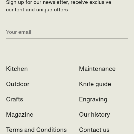
Sign up for our newsletter, receive exclusive
content and unique offers
Kitchen
Maintenance
Outdoor
Knife guide
Crafts
Engraving
Magazine
Our history
Terms and Conditions
Contact us