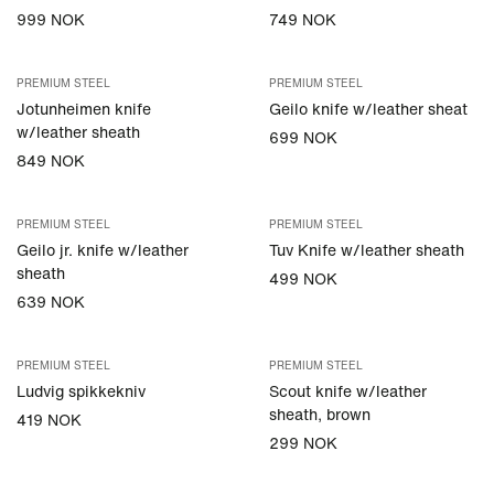
999 NOK
749 NOK
PREMIUM STEEL
PREMIUM STEEL
Jotunheimen knife
Geilo knife w/leather sheat
w/leather sheath
699 NOK
849 NOK
PREMIUM STEEL
PREMIUM STEEL
Geilo jr. knife w/leather
Tuv Knife w/leather sheath
sheath
499 NOK
639 NOK
PREMIUM STEEL
PREMIUM STEEL
Ludvig spikkekniv
Scout knife w/leather
sheath, brown
419 NOK
299 NOK