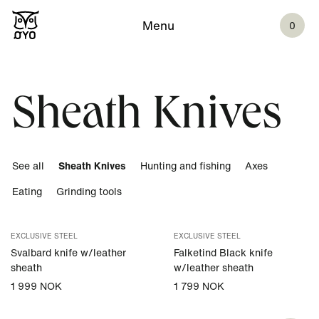
Menu
0
Sheath Knives
See all
Sheath Knives
Hunting and fishing
Axes
Eating
Grinding tools
EXCLUSIVE STEEL
EXCLUSIVE STEEL
Svalbard knife w/leather
Falketind Black knife
sheath
w/leather sheath
1 999 NOK
1 799 NOK