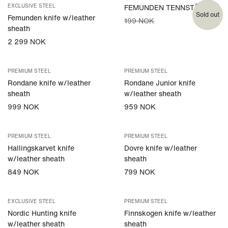
EXCLUSIVE STEEL
FEMUNDEN TENNSTÅL
Sold out
Femunden knife w/leather
199 NOK
sheath
2 299 NOK
PREMIUM STEEL
PREMIUM STEEL
Rondane knife w/leather
Rondane Junior knife
sheath
w/leather sheath
999 NOK
959 NOK
PREMIUM STEEL
PREMIUM STEEL
Hallingskarvet knife
Dovre knife w/leather
w/leather sheath
sheath
849 NOK
799 NOK
EXCLUSIVE STEEL
PREMIUM STEEL
Nordic Hunting knife
Finnskogen knife w/leather
w/leather sheath
sheath