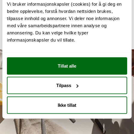
Vi bruker informasjonskapsler (cookies) for å gi deg en
99 NOK
bedre opplevelse, forstå hvordan nettsiden brukes,
tilpasse innhold og annonser. Vi deler noe informasjon
PREMIUM STEEL
med våre samarbeidspartnere innen analyse og
Juniorpakka
annonsering. Du kan velge hvilke typer
1 749 NOK
informasjonskapsler du vil tillate.
Tillat alle
Tilpass
Ikke tillat