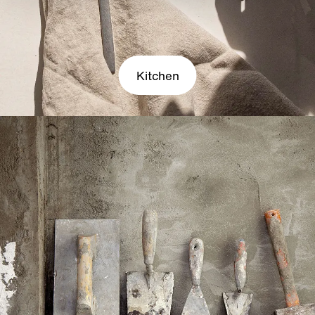
Kitchen