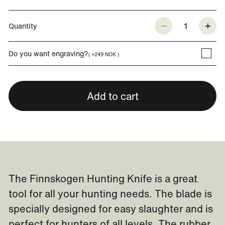
1
Quantity
Do you want engraving?
( +249 NOK )
Add to cart
The Finnskogen Hunting Knife is a great
tool for all your hunting needs. The blade is
specially designed for easy slaughter and is
perfect for hunters of all levels. The rubber