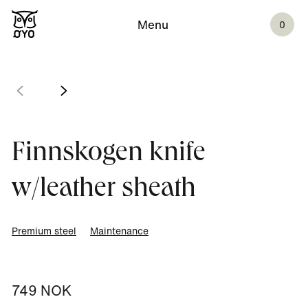
Menu
0
Finnskogen knife
w/leather sheath
Premium steel
Maintenance
749 NOK