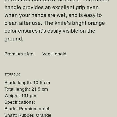
handle provides an excellent grip even
when your hands are wet, and is easy to
clean after use. The knife's bright orange
color ensures it's easily visible on the
ground.
Premium steel
Vedlikehold
STØRRELSE
Blade length: 10,5 cm
Total length: 21,5 cm
Weight: 191 gm
Specifications:
Blade: Premium steel
Shaft: Rubber, Orange