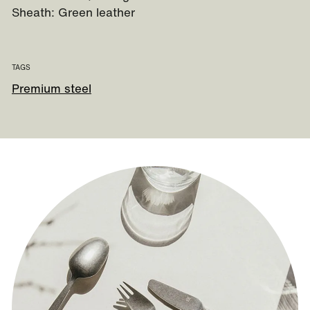
Sheath: Green leather
TAGS
Premium steel
Guide to our sheath knives