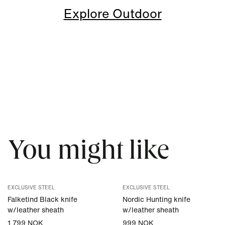
Explore Outdoor
You might like
EXCLUSIVE STEEL
EXCLUSIVE STEEL
Falketind Black knife
Nordic Hunting knife
w/leather sheath
w/leather sheath
1 799 NOK
999 NOK