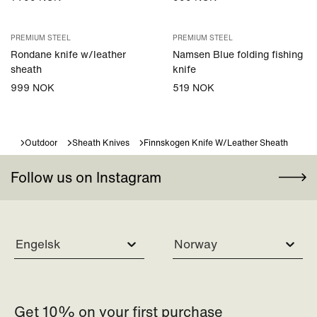
PREMIUM STEEL
PREMIUM STEEL
Rondane knife w/leather
Namsen Blue folding fishing
sheath
knife
999 NOK
519 NOK
Outdoor
Sheath Knives
Finnskogen Knife W/leather Sheath
Follow us on Instagram
Engelsk
Norway
Get 10% on your first purchase