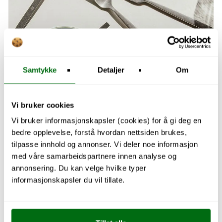
Samtykke
Detaljer
Om
Vi bruker cookies
Vi bruker informasjonskapsler (cookies) for å gi deg en
bedre opplevelse, forstå hvordan nettsiden brukes,
tilpasse innhold og annonser. Vi deler noe informasjon
med våre samarbeidspartnere innen analyse og
Explore Kitchen
annonsering. Du kan velge hvilke typer
informasjonskapsler du vil tillate.