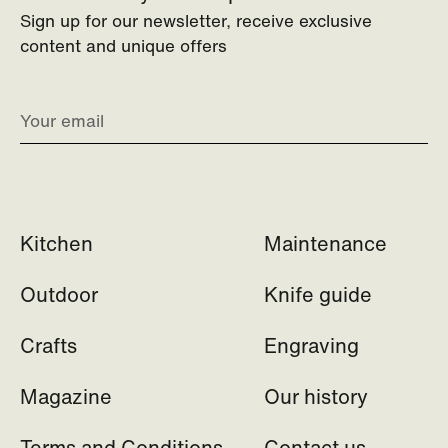
Sign up for our newsletter, receive exclusive
content and unique offers
Kitchen
Maintenance
Outdoor
Knife guide
Crafts
Engraving
Magazine
Our history
Terms and Conditions
Contact us