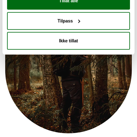
Tillat alle
Tilpass
Ikke tillat