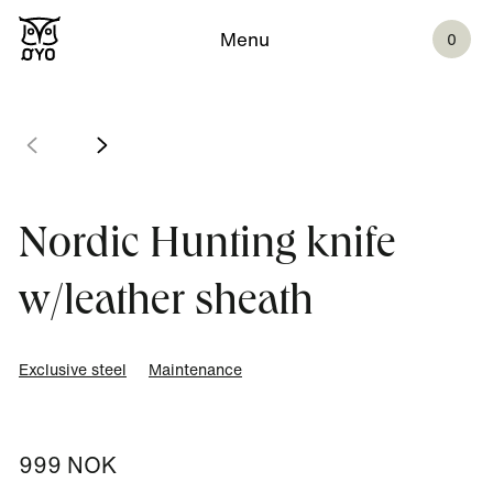
Menu
0
Nordic Hunting knife
w/leather sheath
Exclusive steel
Maintenance
999 NOK