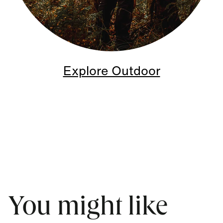
Explore Outdoor
You might like