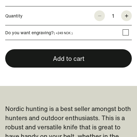
1
Quantity
Do you want engraving?
( +249 NOK )
Add to cart
Nordic hunting is a best seller amongst both
hunters and outdoor enthusiasts. This is a
robust and versatile knife that is great to
have handy on your belt, whether in the