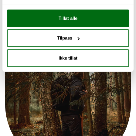
Explore Kitchen
Tillat alle
Tilpass
Ikke tillat