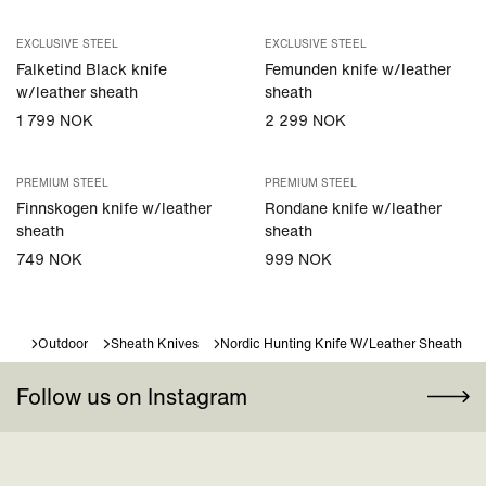
EXCLUSIVE STEEL
EXCLUSIVE STEEL
Falketind Black knife
Femunden knife w/leather
w/leather sheath
sheath
1 799 NOK
2 299 NOK
PREMIUM STEEL
PREMIUM STEEL
Finnskogen knife w/leather
Rondane knife w/leather
sheath
sheath
749 NOK
999 NOK
Outdoor
Sheath Knives
Nordic Hunting Knife W/leather Sheath
Follow us on Instagram