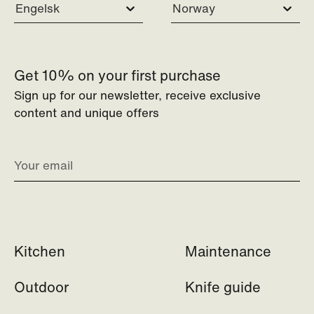
Engelsk
Norway
Get 10% on your first purchase
Sign up for our newsletter, receive exclusive
content and unique offers
Kitchen
Maintenance
Outdoor
Knife guide