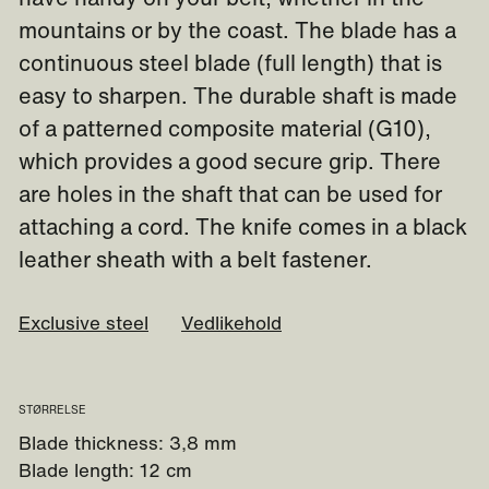
mountains or by the coast. The blade has a
continuous steel blade (full length) that is
easy to sharpen. The durable shaft is made
of a patterned composite material (G10),
which provides a good secure grip. There
are holes in the shaft that can be used for
attaching a cord. The knife comes in a black
leather sheath with a belt fastener.
Exclusive steel
Vedlikehold
STØRRELSE
Blade thickness: 3,8 mm
Blade length: 12 cm