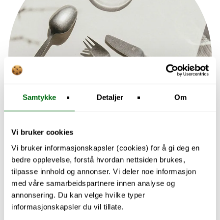
Samtykke
Detaljer
Om
Vi bruker cookies
Vi bruker informasjonskapsler (cookies) for å gi deg en
bedre opplevelse, forstå hvordan nettsiden brukes,
tilpasse innhold og annonser. Vi deler noe informasjon
med våre samarbeidspartnere innen analyse og
annonsering. Du kan velge hvilke typer
informasjonskapsler du vil tillate.