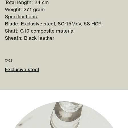
Total length: 24 cm
Weight: 271 gram
Specifications:
Blade: Exclusive steel, 8Cr15MoV, 58 HCR
Shaft: G10 composite material
Sheath: Black leather
TAGS
Exclusive steel
Guide to our sheath knives