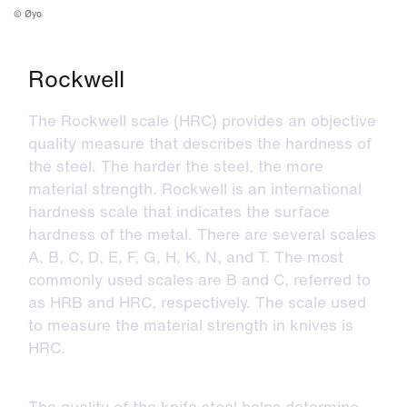
©
Øyo
Rockwell
The Rockwell scale (HRC) provides an objective
quality measure that describes the hardness of
the steel. The harder the steel, the more
material strength. Rockwell is an international
hardness scale that indicates the surface
hardness of the metal. There are several scales
A, B, C, D, E, F, G, H, K, N, and T. The most
commonly used scales are B and C, referred to
as HRB and HRC, respectively. The scale used
to measure the material strength in knives is
HRC.
The quality of the knife steel helps determine