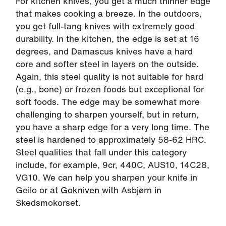
For kitchen knives, you get a much thinner edge
that makes cooking a breeze. In the outdoors,
you get full-tang knives with extremely good
durability. In the kitchen, the edge is set at 16
degrees, and Damascus knives have a hard
core and softer steel in layers on the outside.
Again, this steel quality is not suitable for hard
(e.g., bone) or frozen foods but exceptional for
soft foods. The edge may be somewhat more
challenging to sharpen yourself, but in return,
you have a sharp edge for a very long time. The
steel is hardened to approximately 58-62 HRC.
Steel qualities that fall under this category
include, for example, 9cr, 440C, AUS10, 14C28,
VG10. We can help you sharpen your knife in
Geilo or at
Gokniven
with Asbjørn in
Skedsmokorset.