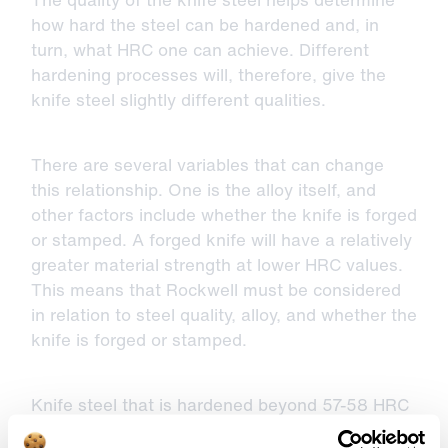
how hard the steel can be hardened and, in
turn, what HRC one can achieve. Different
hardening processes will, therefore, give the
knife steel slightly different qualities.
There are several variables that can change
this relationship. One is the alloy itself, and
other factors include whether the knife is forged
or stamped. A forged knife will have a relatively
greater material strength at lower HRC values.
This means that Rockwell must be considered
in relation to steel quality, alloy, and whether the
knife is forged or stamped.
Knife steel that is hardened beyond 57-58 HRC
can result in the material becoming brittle.