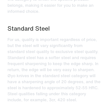
belongs, making it easier for you to make an
informed choice.
Standard Steel
For us, quality is important regardless of price,
but the steel will vary significantly from
standard steel quality to exclusive steel quality.
Standard steel has a softer steel and requires
frequent sharpening to keep the edge sharp. In
return, the edge will be very easy to sharpen.
Øyo knives in the standard steel category will
have a sharpening angle of 20 degrees, and the
steel is hardened to approximately 52-55 HRC.
Steel qualities falling under this category
include, for example, 3cr, 420 steel.