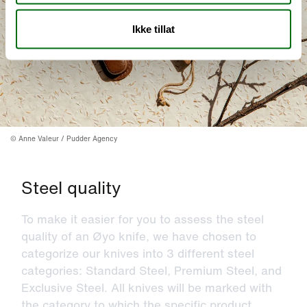
Ikke tillat
©
Anne Valeur / Pudder Agency
Steel quality
To make it easier for you to assess the steel
quality of an Øyo knife, we have chosen to
categorize our knives into 3 different steel
categories: Standard Steel, Premium Steel, and
Exclusive Steel. All knives will be marked with
the category to which the specific product