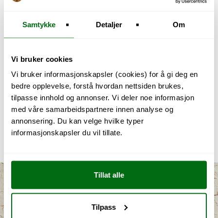
When the thin knife edge of 20-30 microns,
which is common for most steel knives, it is
Samtykke
Detaljer
Om
important to have the right hardening. Softer
steel may cause it to bend, and harder steel
may cause it to break. The material that has
Vi bruker cookies
bent can be straightened with a honing rod,
Vi bruker informasjonskapsler (cookies) for å gi deg en
while with broken material, enough material
bedre opplevelse, forstå hvordan nettsiden brukes,
must be removed so that the edge becomes
tilpasse innhold og annonser. Vi deler noe informasjon
20-30 microns again. This process usually
med våre samarbeidspartnere innen analyse og
involves grinding or the use of coarse honing
annonsering. Du kan velge hvilke typer
rods or diamond honing rods. It leads to
informasjonskapsler du vil tillate.
grinding marks and a less sharp edge.
Tillat alle
Tilpass