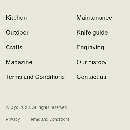
Kitchen
Maintenance
Outdoor
Knife guide
Crafts
Engraving
Magazine
Our history
Terms and Conditions
Contact us
© Øyo 2026, All rights reserved
Privacy
Terms and Conditions