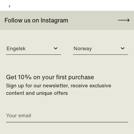
Follow us on Instagram
Engelsk
Norway
Get 10% on your first purchase
Sign up for our newsletter, receive exclusive
content and unique offers