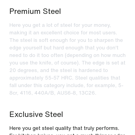
Premium Steel
Here you get a lot of steel for your money,
making it an excellent choice for most users.
The steel is soft enough for you to sharpen the
edge yourself but hard enough that you don't
need to do it too often (depending on how much
you use the knife, of course). The edge is set at
20 degrees, and the steel is hardened to
approximately 55-57 HRC. Steel qualities that
fall under this category include, for example, 5-
8cr, 4116, 440A/B, AUS6-8, 13C26.
Exclusive Steel
Here you get steel quality that truly performs.