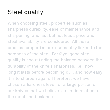
Steel quality
When choosing steel, properties such as
sharpness durability, ease of maintenance and
sharpening, and last but not least, price and
steel availability are considered. All these
practical properties are inseparably linked to the
hardness of the steel. For Øyo, good steel
quality is about finding the balance between the
durability of the knife's sharpness, i.e., how
long it lasts before becoming dull, and how easy
it is to sharpen again. Therefore, we have
chosen a hardness level for a large portion of
our knives that we believe is right in relation to
the mentioned balance.