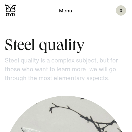
Menu
0
Steel quality
Steel quality is a complex subject, but for
those who want to learn more, we will go
through the most elementary aspects.