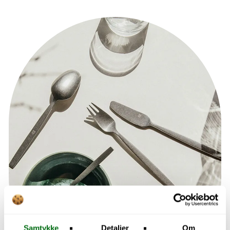
Samtykke
Detaljer
Om