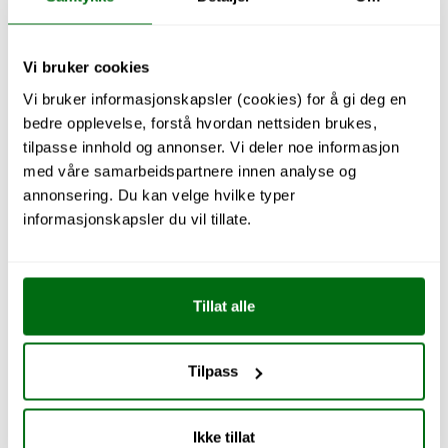
Vi bruker cookies
Vi bruker informasjonskapsler (cookies) for å gi deg en
bedre opplevelse, forstå hvordan nettsiden brukes,
Explore Kitchen
tilpasse innhold og annonser. Vi deler noe informasjon
med våre samarbeidspartnere innen analyse og
annonsering. Du kan velge hvilke typer
informasjonskapsler du vil tillate.
Tillat alle
Tilpass
Ikke tillat