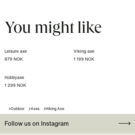
You might like
Leisure axe
Viking axe
879 NOK
1 199 NOK
Hobbyaxe
1 299 NOK
Outdoor
Axes
Hiking Axe
Follow us on Instagram