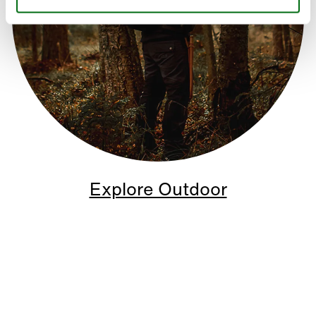
Explore Outdoor