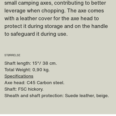
small camping axes, contributing to better
leverage when chopping. The axe comes
with a leather cover for the axe head to
protect it during storage and on the handle
to safeguard it during use.
STØRRELSE
Shaft length: 15"/ 38 cm.
Total Weight: 0,90 kg.
Specifications
Axe head: C45 Carbon steel.
Shaft: FSC hickory.
Sheath and shaft protection: Suede leather, beige.
Watch video - how to handle an axe