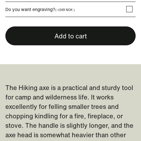
Do you want engraving?
( +249 NOK )
Add to cart
The Hiking axe is a practical and sturdy tool
for camp and wilderness life. It works
excellently for felling smaller trees and
chopping kindling for a fire, fireplace, or
stove. The handle is slightly longer, and the
axe head is somewhat heavier than other