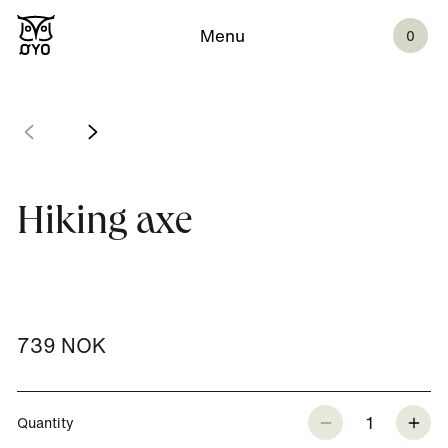
Menu
0
Hiking axe
739 NOK
1
Quantity