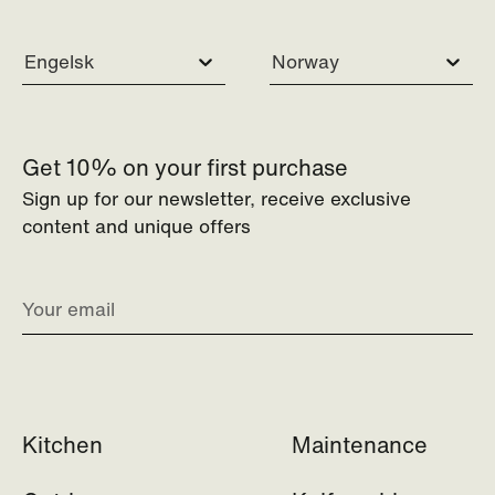
Engelsk
Norway
Get 10% on your first purchase
Sign up for our newsletter, receive exclusive
content and unique offers
Kitchen
Maintenance