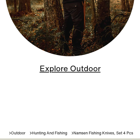
Explore Outdoor
Outdoor
Hunting And Fishing
Namsen Fishing Knives, Set 4 Pcs