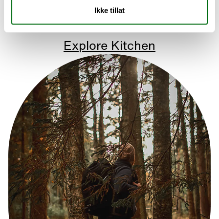
Ikke tillat
Explore Kitchen