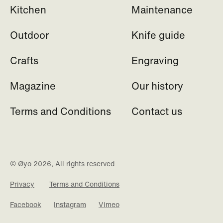
Kitchen
Maintenance
Outdoor
Knife guide
Crafts
Engraving
Magazine
Our history
Terms and Conditions
Contact us
© Øyo 2026, All rights reserved
Privacy
Terms and Conditions
Facebook
Instagram
Vimeo