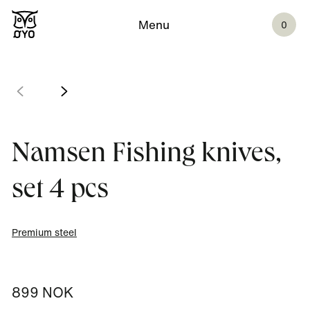
Menu
0
Namsen Fishing knives,
set 4 pcs
Premium steel
899 NOK