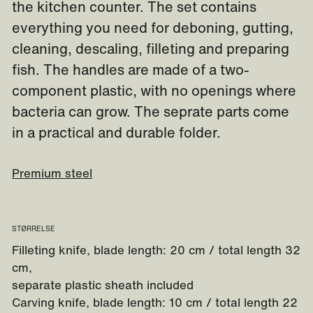
the kitchen counter. The set contains
everything you need for deboning, gutting,
cleaning, descaling, filleting and preparing
fish. The handles are made of a two-
component plastic, with no openings where
bacteria can grow. The seprate parts come
in a practical and durable folder.
Premium steel
STØRRELSE
Filleting knife, blade length: 20 cm / total length 32
cm,
separate plastic sheath included
Carving knife, blade length: 10 cm / total length 22