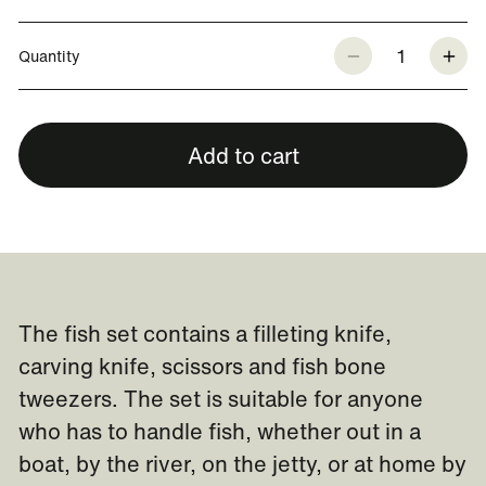
1
Quantity
Add to cart
The fish set contains a filleting knife,
carving knife, scissors and fish bone
tweezers. The set is suitable for anyone
who has to handle fish, whether out in a
boat, by the river, on the jetty, or at home by