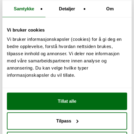
Samtykke
Detaljer
Om
Vi bruker cookies
Vi bruker informasjonskapsler (cookies) for å gi deg en
bedre opplevelse, forstå hvordan nettsiden brukes,
tilpasse innhold og annonser. Vi deler noe informasjon
med våre samarbeidspartnere innen analyse og
annonsering. Du kan velge hvilke typer
informasjonskapsler du vil tillate.
Tillat alle
Tilpass