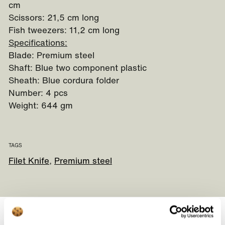
cm
Scissors: 21,5 cm long
Fish tweezers: 11,2 cm long
Specifications:
Blade: Premium steel
Shaft: Blue two component plastic
Sheath: Blue cordura folder
Number: 4 pcs
Weight: 644 gm
TAGS
Filet Knife
Premium steel