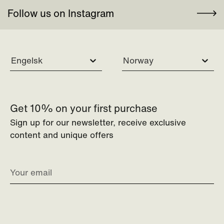
Follow us on Instagram
Engelsk
Norway
Get 10% on your first purchase
Sign up for our newsletter, receive exclusive
content and unique offers