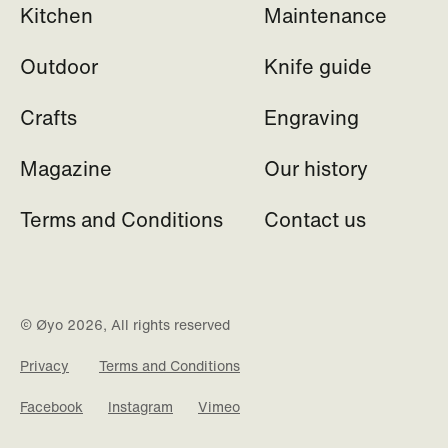
Kitchen
Maintenance
Outdoor
Knife guide
Crafts
Engraving
Magazine
Our history
Terms and Conditions
Contact us
© Øyo 2026, All rights reserved
Privacy
Terms and Conditions
Facebook
Instagram
Vimeo